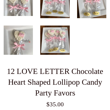
12 LOVE LETTER Chocolate
Heart Shaped Lollipop Candy
Party Favors
Regular
$35.00
price