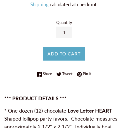
Shipping
calculated at checkout.
Quantity
ADD TO CART
Share on Facebook
Tweet on Twitter
Pin on Pinterest
Share
Tweet
Pin it
*** PRODUCT DETAILS ***
* One dozen (12) chocolate
Love Letter HEART
Shaped lollipop party favors. Chocolate measures
approximately 2 1/2" x 2 1/2". Individually heat