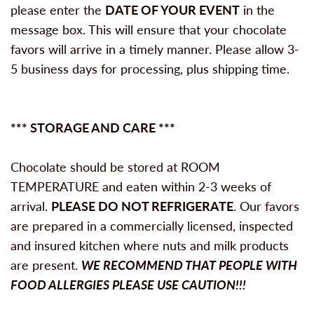
please enter the
DATE OF YOUR EVENT
in the
message box. This will ensure that your chocolate
favors will arrive in a timely manner. Please allow 3-
5 business days for processing, plus shipping time.
*** STORAGE AND CARE ***
Chocolate should be stored at ROOM
TEMPERATURE and eaten within 2-3 weeks of
arrival.
PLEASE DO NOT REFRIGERATE
. Our favors
are prepared in a commercially licensed, inspected
and insured kitchen where nuts and milk products
are present.
WE RECOMMEND THAT PEOPLE WITH
FOOD ALLERGIES PLEASE USE CAUTION!!!