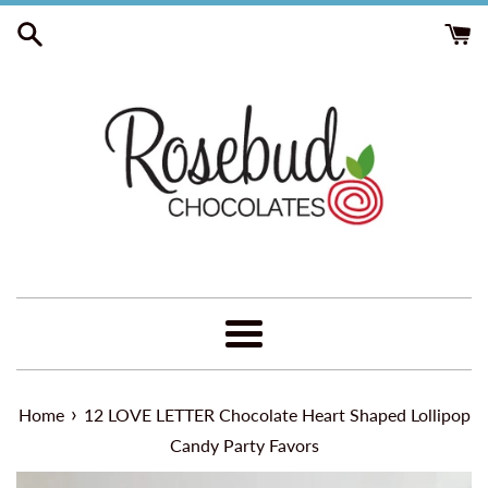
Skip
to
content
Menu
›
Home
12 LOVE LETTER Chocolate Heart Shaped Lollipop
Candy Party Favors