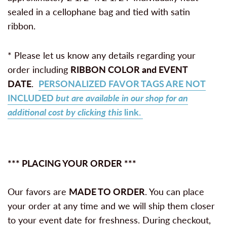
sealed in a cellophane bag and tied with satin
ribbon.
* Please let us know any details regarding your
order including
RIBBON COLOR and
EVENT
DATE
.
PERSONALIZED FAVOR TAGS ARE NOT
INCLUDED
but are available in our shop for an
additional cost by clicking this
link.
*** PLACING YOUR ORDER ***
Our favors are
MADE TO ORDER
. You can place
your order at any time and we will ship them closer
to your event date for freshness. During checkout,