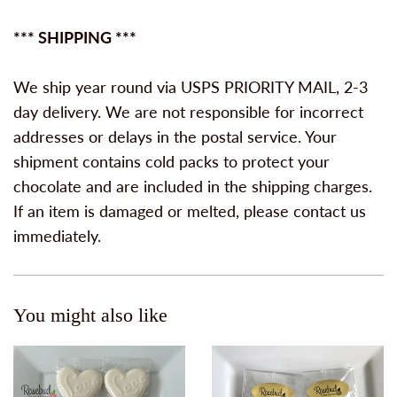
*** SHIPPING ***
We ship year round via USPS PRIORITY MAIL, 2-3
day delivery. We are not responsible for incorrect
addresses or delays in the postal service. Your
shipment contains cold packs to protect your
chocolate and are included in the shipping charges.
If an item is damaged or melted, please contact us
immediately.
You might also like