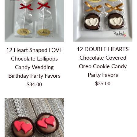
12 DOUBLE HEARTS
12 Heart Shaped LOVE
Chocolate Covered
Chocolate Lollipops
Oreo Cookie Candy
Candy Wedding
Party Favors
Birthday Party Favors
Regular
$35.00
Regular
$34.00
price
price