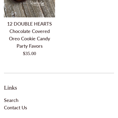
12 DOUBLE HEARTS
Chocolate Covered
Oreo Cookie Candy
Party Favors
Regular
$35.00
price
Links
Search
Contact Us