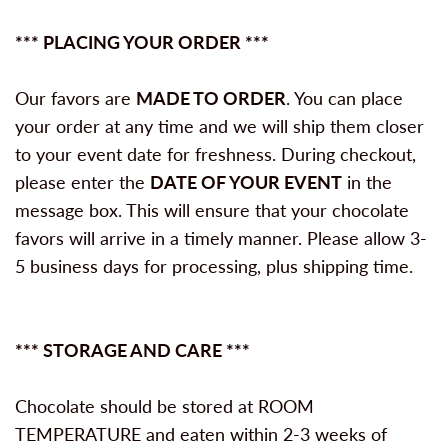
*** PLACING YOUR ORDER ***
Our favors are
MADE TO ORDER
. You can place
your order at any time and we will ship them closer
to your event date for freshness. During checkout,
please enter the
DATE OF YOUR EVENT
in the
message box. This will ensure that your chocolate
favors will arrive in a timely manner. Please allow 3-
5 business days for processing, plus shipping time.
*** STORAGE AND CARE ***
Chocolate should be stored at ROOM
TEMPERATURE and eaten within 2-3 weeks of