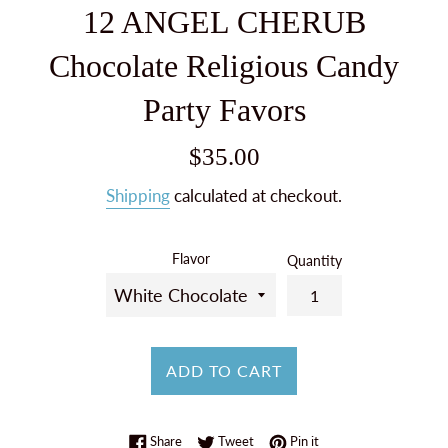
12 ANGEL CHERUB
Chocolate Religious Candy
Party Favors
Regular
$35.00
price
Shipping
calculated at checkout.
Flavor
Quantity
ADD TO CART
Share on Facebook
Tweet on Twitter
Pin on Pinterest
Share
Tweet
Pin it