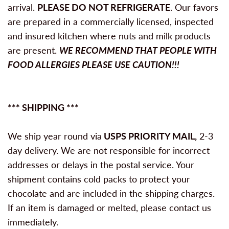
arrival.
PLEASE DO NOT REFRIGERATE
. Our favors
are prepared in a commercially licensed, inspected
and insured kitchen where nuts and milk products
are present.
WE RECOMMEND THAT PEOPLE WITH
FOOD ALLERGIES PLEASE USE CAUTION!!!
*** SHIPPING ***
We ship year round via
USPS PRIORITY MAIL,
2-3
day delivery. We are not responsible for incorrect
addresses or delays in the postal service. Your
shipment contains cold packs to protect your
chocolate and are included in the shipping charges.
If an item is damaged or melted, please contact us
immediately.