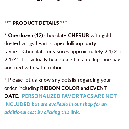
*** PRODUCT DETAILS ***
*
One dozen (12)
chocolate
CHERUB
with gold
dusted wings heart shaped
lollipop party
favors. Chocolate measures approximately 2 1/2" x
2 1/4". Individually heat sealed in a cellophane bag
and tied with satin ribbon.
* Please let us know any details regarding your
order including
RIBBON COLOR and
EVENT
DATE
.
PERSONALIZED FAVOR TAGS ARE NOT
INCLUDED
but are available in our shop for an
additional cost by clicking this
link.