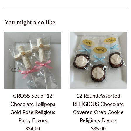
You might also like
CROSS Set of 12
12 Round Assorted
Chocolate Lollipops
RELIGIOUS Chocolate
Gold Rose Religious
Covered Oreo Cookie
Party Favors
Religious Favors
Regular
Regular
$34.00
$35.00