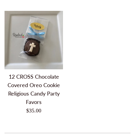
price
price
12 CROSS Chocolate
Covered Oreo Cookie
Religious Candy Party
Favors
Regular
$35.00
price