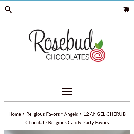
Skip
to
content
Menu
›
›
Home
Religious Favors * Angels
12 ANGEL CHERUB
Chocolate Religious Candy Party Favors